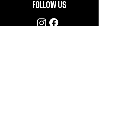
FOLLOW US
CONTACT
info@helldorado.nl
Subscribe for the latest news