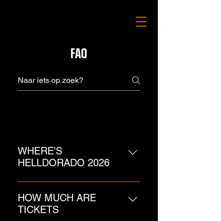
FAQ
Algemeen
WHERE'S
HELLDORADO 2026
Klokgebouw, Eindhoven! Saturday
14 November 2026!
HOW MUCH ARE
TICKETS